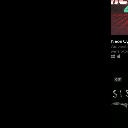
Neon Cy
Ambient 
generato
GIF