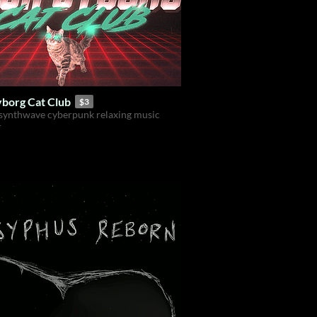
borg Cat Club
$3
synthwave cyberpunk relaxing music
r