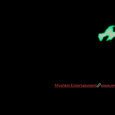
Myshkin Entertainment
www.my