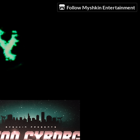
Follow Myshkin Entertainment