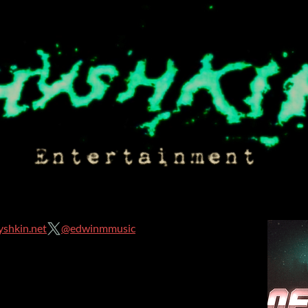
shkin.net
@edwinmmusic